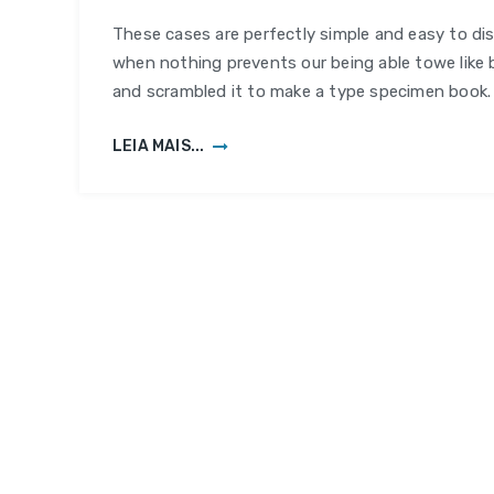
Digital
These cases are perfectly simple and easy to dis
Platf
when nothing prevents our being able towe like 
and scrambled it to make a type specimen book.
LEIA MAIS...