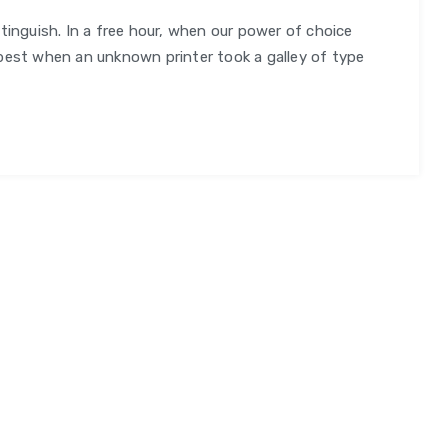
tinguish. In a free hour, when our power of choice
orm
best when an unknown printer took a galley of type