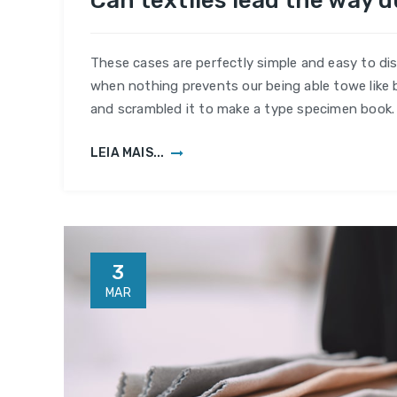
Can textiles lead the way 
textil
lead
the
These cases are perfectly simple and easy to dis
way
when nothing prevents our being able towe like 
during
and scrambled it to make a type specimen book.
the
pande
LEIA MAIS...
3
MAR