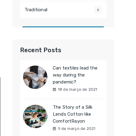
Traditional
2
Recent Posts
Can textiles lead the
way during the
pandemic?
18 de março de 2021
The Story of a Silk
Lends Cotton like
ComfortRayon
9 de março de 2021