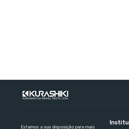
Institu
Estamos a sua disposição para mais