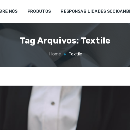
BRE NÓS
PRODUTOS
RESPONSABILIDADES SOCIOAMB
Tag Arquivos:
Textile
Home
Textile