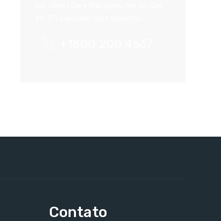
Our Client Care Managers Are On Call
24/7 To Answer Your Question.
+1800 200 4567
Contato