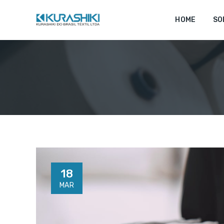
HOME
SO
18
MAR