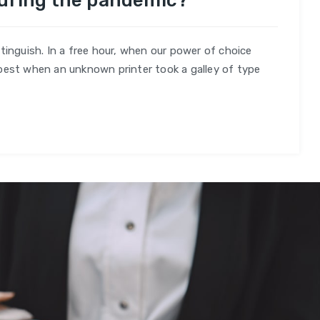
during the pandemic?
es
tinguish. In a free hour, when our power of choice
best when an unknown printer took a galley of type
mic?