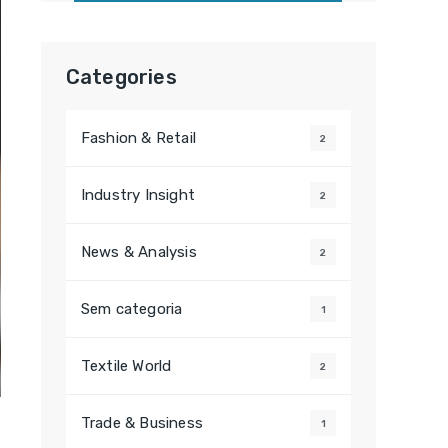
Categories
Fashion & Retail
2
Industry Insight
2
News & Analysis
2
Sem categoria
1
Textile World
2
Trade & Business
1