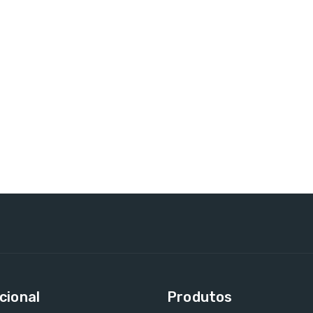
cional
Produtos