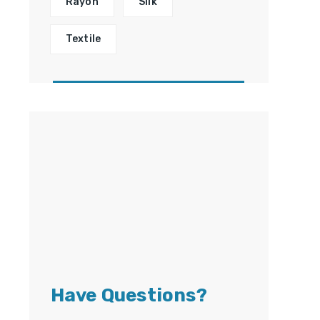
Rayon
Silk
Textile
Have Questions?