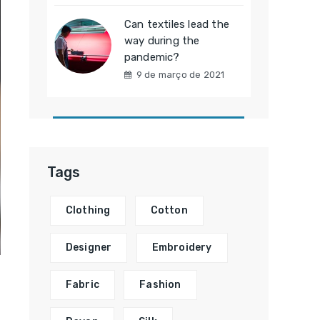
Can textiles lead the
way during the
pandemic?
9 de março de 2021
Tags
Clothing
Cotton
Designer
Embroidery
Fabric
Fashion