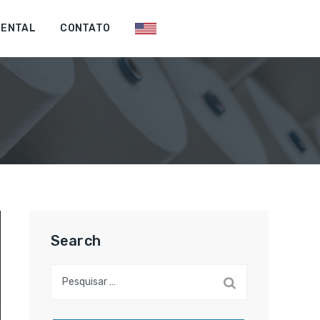
IENTAL
CONTATO
Search
Pesquisar
por: